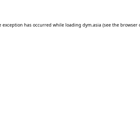
e exception has occurred while loading
dym.asia
(see the
browser 