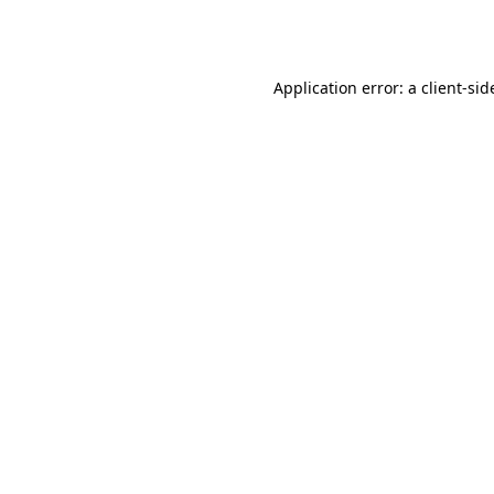
Application error: a
client
-sid