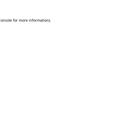
console
for more information).