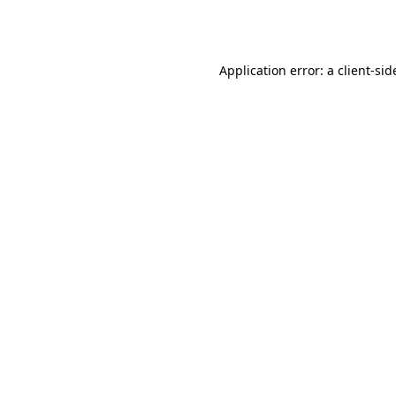
Application error: a
client
-sid