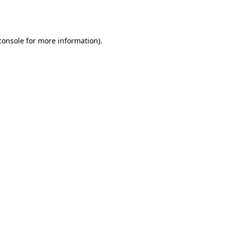
console
for more information).