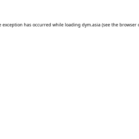
e exception has occurred while loading
dym.asia
(see the
browser 