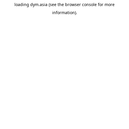
loading
dym.asia
(see the
browser console
for more
information).