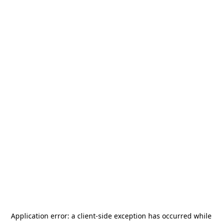
Application error: a
client
-side exception has occurred while