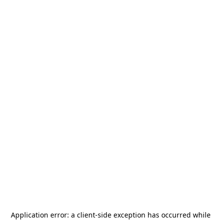
Application error: a
client
-side exception has occurred while