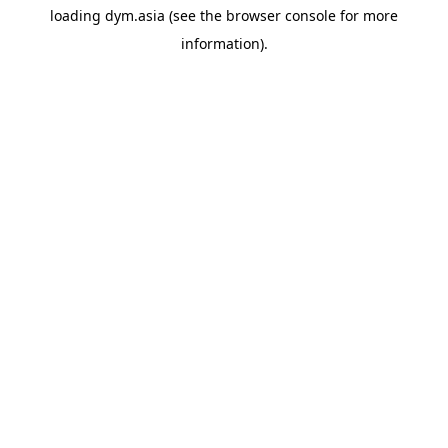
loading
dym.asia
(see the
browser console
for more
information).