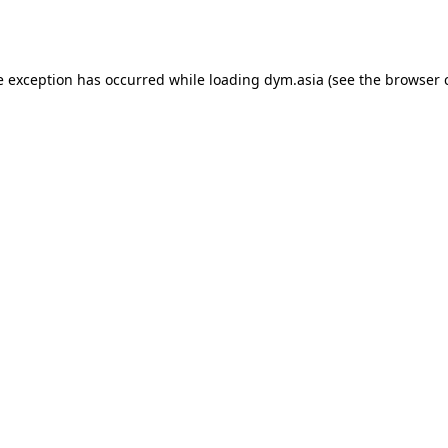
e exception has occurred while loading
dym.asia
(see the
browser 