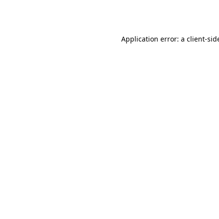
Application error: a
client
-sid