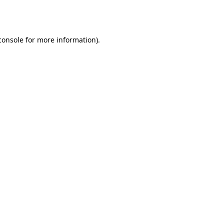
console
for more information).