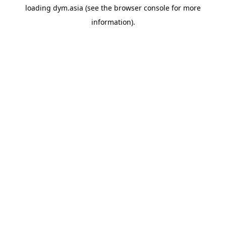
loading
dym.asia
(see the
browser console
for more
information).