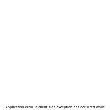
Application error: a
client
-side exception has occurred while