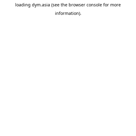
loading
dym.asia
(see the
browser console
for more
information).