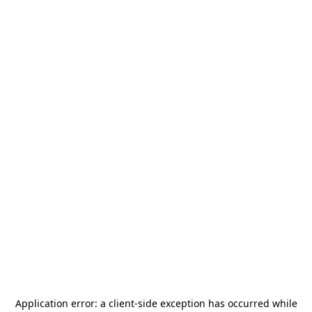
Application error: a
client
-side exception has occurred while