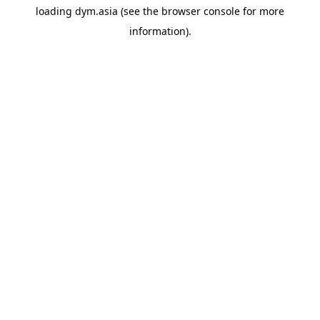
loading
dym.asia
(see the
browser console
for more
information).