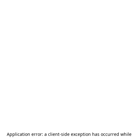
Application error: a
client
-side exception has occurred while