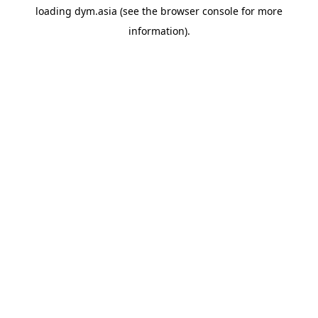
loading
dym.asia
(see the
browser console
for more
information).