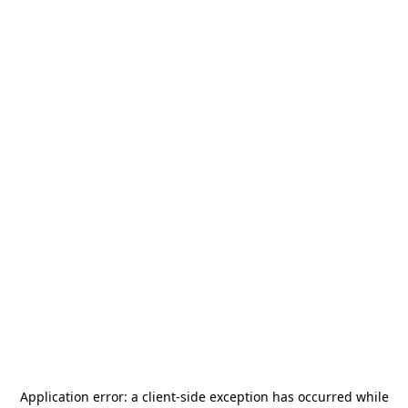
Application error: a
client
-side exception has occurred while