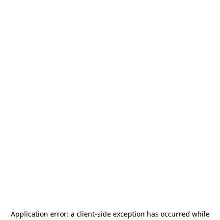
Application error: a
client
-side exception has occurred while