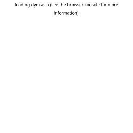
loading
dym.asia
(see the
browser console
for more
information).