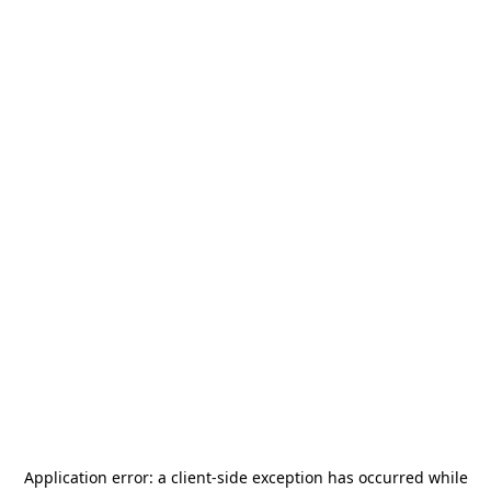
Application error: a
client
-side exception has occurred while