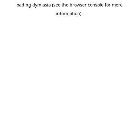
loading
dym.asia
(see the
browser console
for more
information).