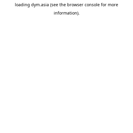
loading
dym.asia
(see the
browser console
for more
information).