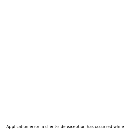
Application error: a
client
-side exception has occurred while