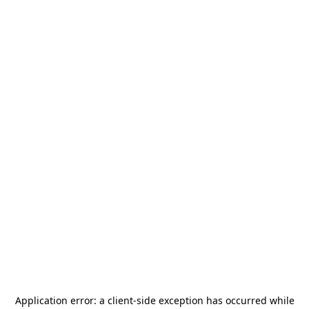
Application error: a
client
-side exception has occurred while