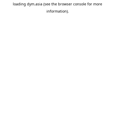
loading
dym.asia
(see the
browser console
for more
information).