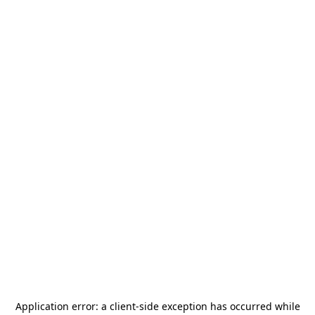
Application error: a
client
-side exception has occurred while