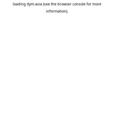
loading
dym.asia
(see the
browser console
for more
information).