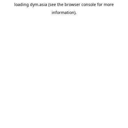
loading
dym.asia
(see the
browser console
for more
information).