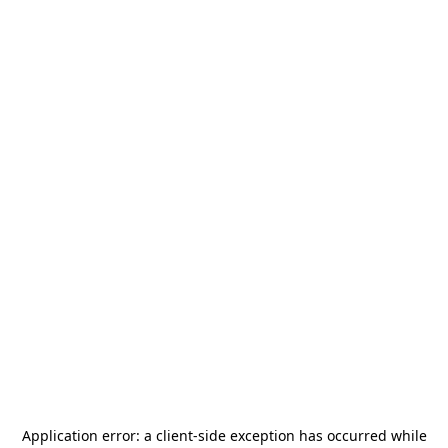
Application error: a
client
-side exception has occurred while