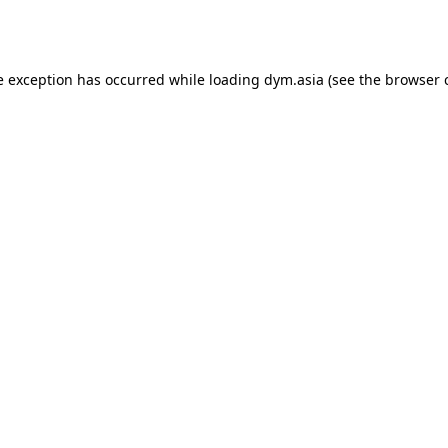
e exception has occurred while loading
dym.asia
(see the
browser 