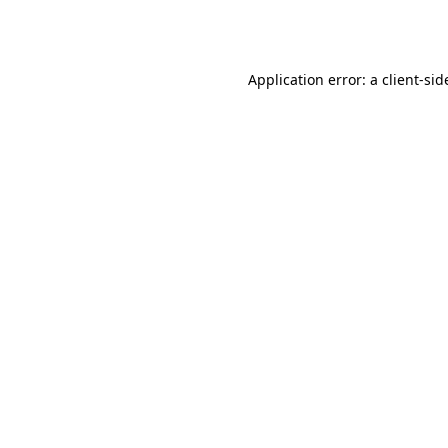
Application error: a
client
-sid