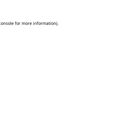
console
for more information).