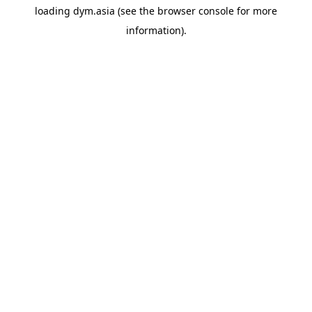
loading
dym.asia
(see the
browser console
for more
information).