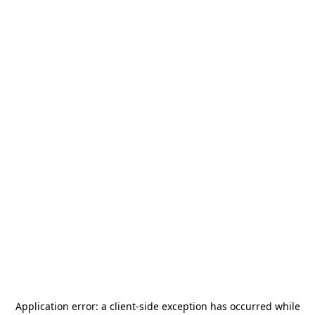
Application error: a
client
-side exception has occurred while