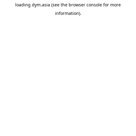
loading
dym.asia
(see the
browser console
for more
information).