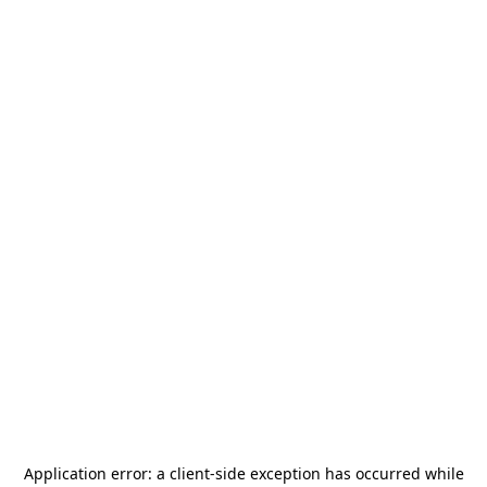
Application error: a
client
-side exception has occurred while