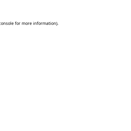
console
for more information).