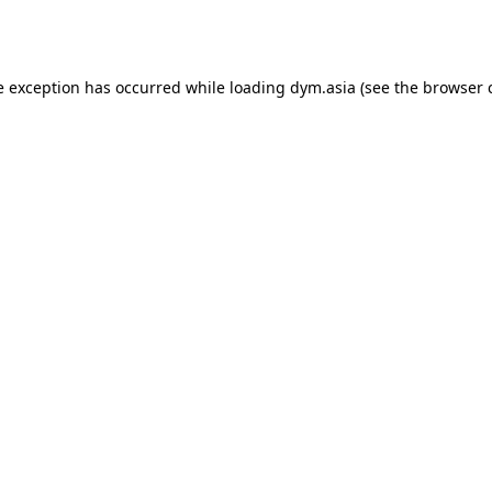
e exception has occurred while loading
dym.asia
(see the
browser 