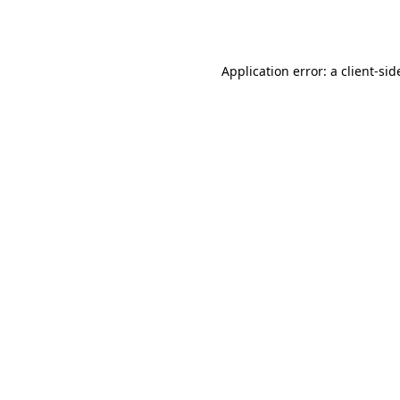
Application error: a
client
-sid