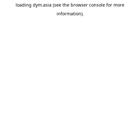
loading
dym.asia
(see the
browser console
for more
information).