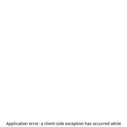
Application error: a
client
-side exception has occurred while