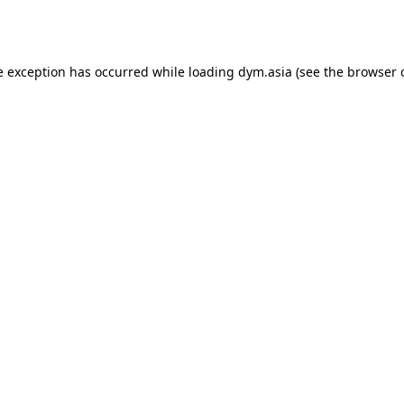
e exception has occurred while loading
dym.asia
(see the
browser 