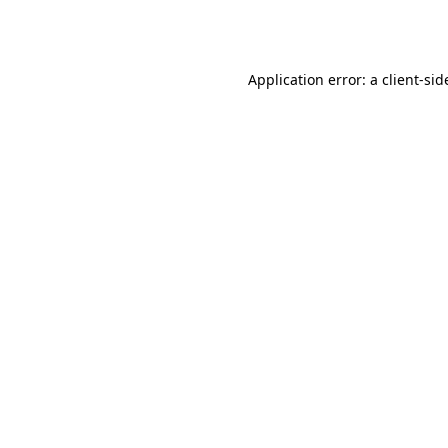
Application error: a
client
-sid