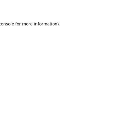
console
for more information).