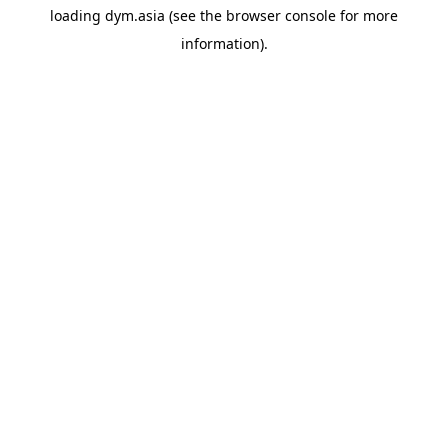
loading
dym.asia
(see the
browser console
for more
information).