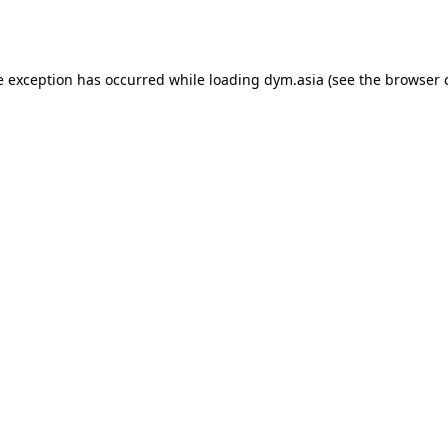
e exception has occurred while loading
dym.asia
(see the
browser 