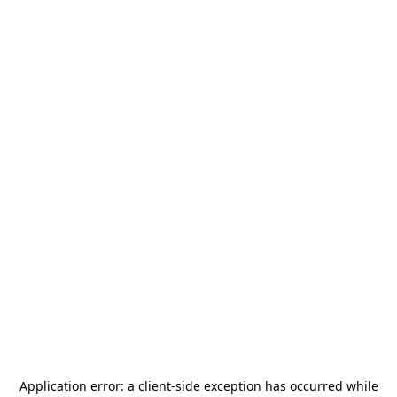
Application error: a
client
-side exception has occurred while