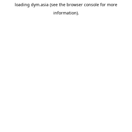
loading
dym.asia
(see the
browser console
for more
information).