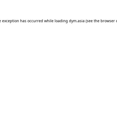
e exception has occurred while loading
dym.asia
(see the
browser 