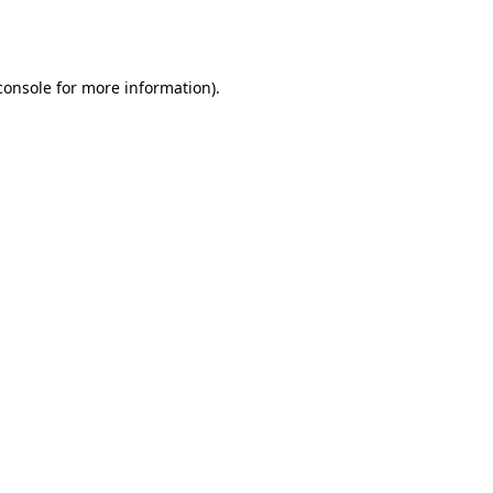
console
for more information).