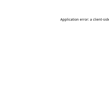
Application error: a
client
-sid