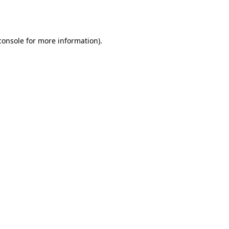
console
for more information).