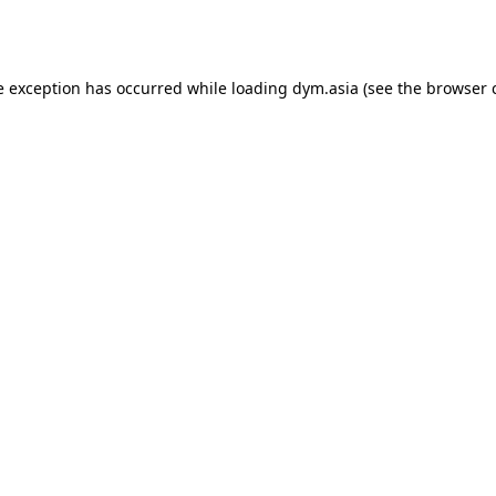
e exception has occurred while loading
dym.asia
(see the
browser 