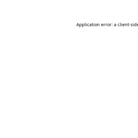
Application error: a
client
-sid